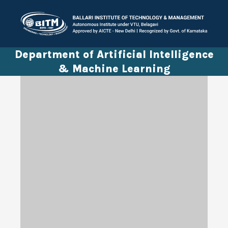
Department of Artificial Intelligence
& Machine Learning