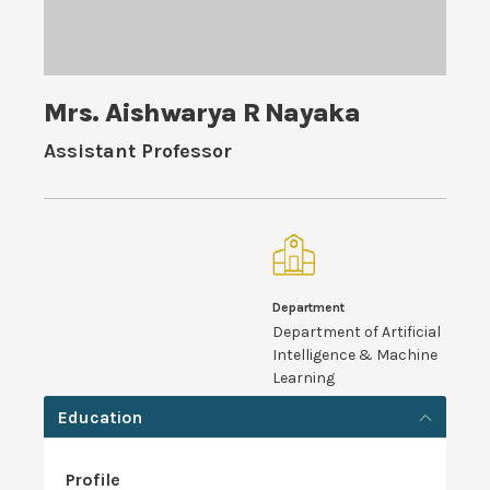
Mrs. Aishwarya R Nayaka
Assistant Professor
Department
Department of Artificial
Intelligence & Machine
Learning
Education
Profile