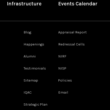
Infrastructure
Events Calendar
Blog
Appraisal Report
Happenings
Redressal Cells
Alumni
NIRF
Testimonials
NISP
Sitemap
Policies
IQAC
Email
Strategic Plan