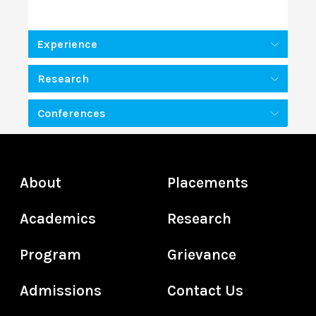
Experience
Research
Conferences
About
Placements
Academics
Research
Program
Grievance
Admissions
Contact Us