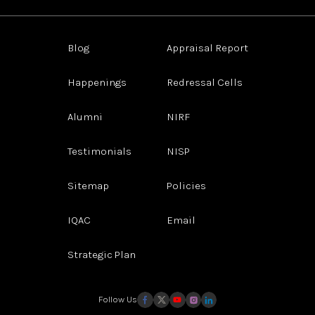
Blog
Appraisal Report
Happenings
Redressal Cells
Alumni
NIRF
Testimonials
NISP
Sitemap
Policies
IQAC
Email
Strategic Plan
Follow Us