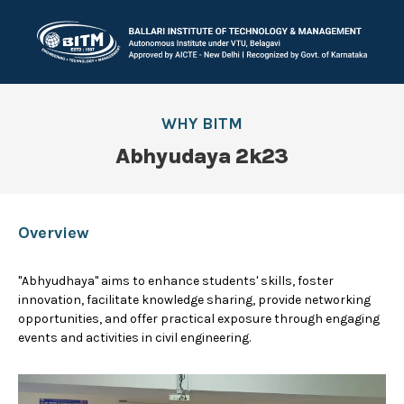
WHY BITM
Abhyudaya 2k23
Overview
"Abhyudhaya" aims to enhance students' skills, foster
innovation, facilitate knowledge sharing, provide networking
opportunities, and offer practical exposure through engaging
events and activities in civil engineering.