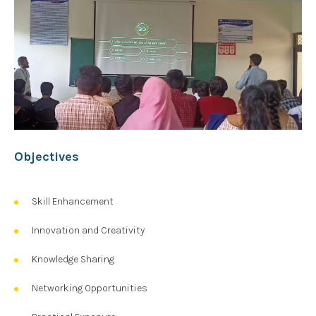
Objectives
Skill Enhancement
Innovation and Creativity
Knowledge Sharing
Networking Opportunities