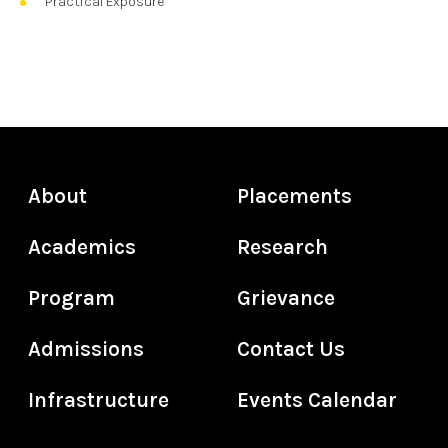
Practical Exposure
About
Placements
Academics
Research
Program
Grievance
Admissions
Contact Us
Infrastructure
Events Calendar