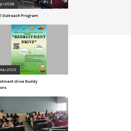
Apr.2026
al Outreach Program
Mar.2025
uitment drive Buddy
iors