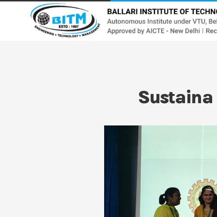
Sustaina 