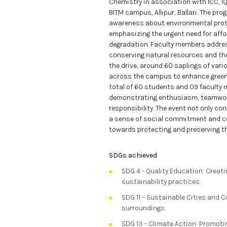
Chemistry in association with ICC, I
BITM campus, Allipur, Ballari. The pro
awareness about environmental prote
emphasizing the urgent need for aff
degradation. Faculty members address
conserving natural resources and the r
the drive, around 60 saplings of vari
across the campus to enhance green
total of 60 students and 09 faculty m
demonstrating enthusiasm, teamwork
responsibility. The event not only con
a sense of social commitment and co
towards protecting and preserving th
SDGs achieved
SDG 4 - Quality Education: Crea
sustainability practices.
SDG 11 – Sustainable Cities and 
surroundings.
SDG 13 – Climate Action: Promoti