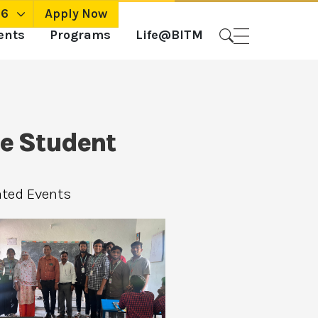
26
Apply Now
ents
Programs
Life@BITM
ne Student
ated Events