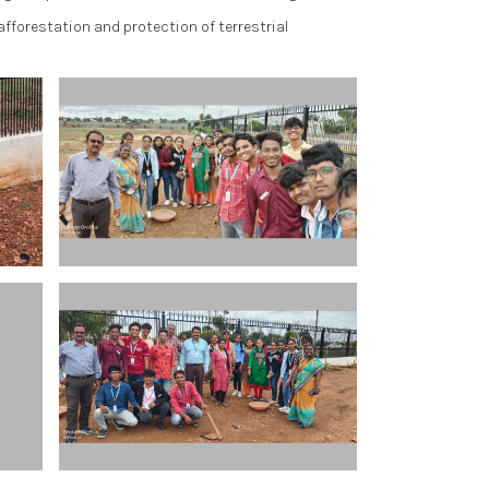
afforestation and protection of terrestrial