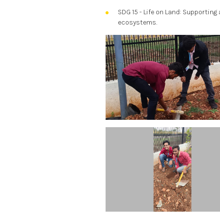
SDG 15 - Life on Land: Supporting 
ecosystems.