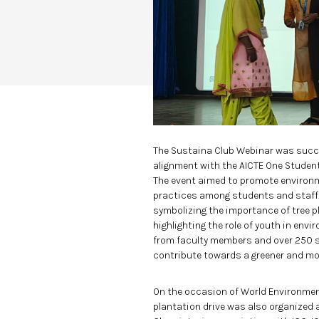
The Sustaina Club Webinar was succe
alignment with the AICTE One Student
The event aimed to promote environ
practices among students and staff.
symbolizing the importance of tree p
highlighting the role of youth in env
from faculty members and over 250 st
contribute towards a greener and mor
On the occasion of World Environment
plantation drive was also organized