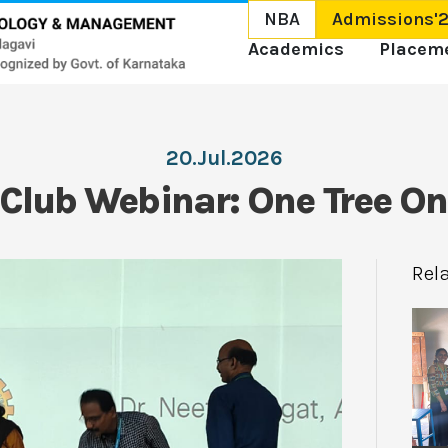
NBA
Admissions'
Academics
Placem
20.Jul.2026
Club Webinar: One Tree O
Rel