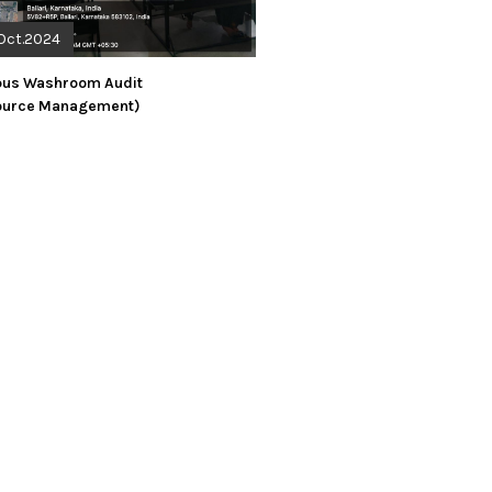
Oct.2024
us Washroom Audit
ource Management)