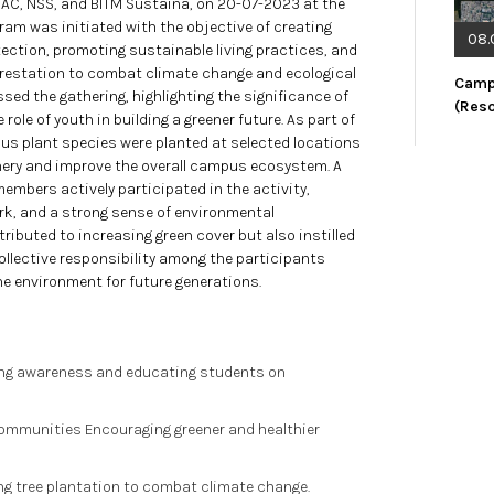
QAC, NSS, and BITM Sustaina, on 20-07-2023 at the
gram was initiated with the objective of creating
08.
ction, promoting sustainable living practices, and
orestation to combat climate change and ecological
Camp
ed the gathering, highlighting the significance of
(Res
ole of youth in building a greener future. As part of
ous plant species were planted at selected locations
ery and improve the overall campus ecosystem. A
embers actively participated in the activity,
, and a strong sense of environmental
tributed to increasing green cover but also instilled
llective responsibility among the participants
e environment for future generations.
ting awareness and educating students on
Communities Encouraging greener and healthier
ng tree plantation to combat climate change.