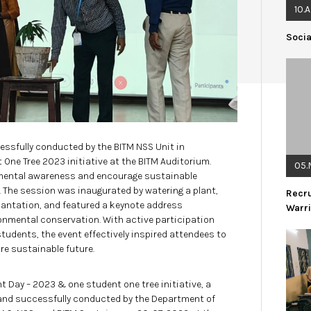
10.
Soci
ssfully conducted by the BITM NSS Unit in
 One Tree 2023 initiative at the BITM Auditorium.
05.
mental awareness and encourage sustainable
 The session was inaugurated by watering a plant,
Recr
lantation, and featured a keynote address
Warr
ironmental conservation. With active participation
udents, the event effectively inspired attendees to
e sustainable future.
 Day – 2023 & one student one tree initiative, a
 and successfully conducted by the Department of