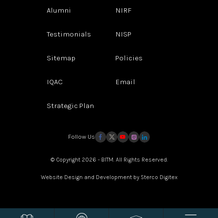
Alumni
NIRF
Testimonials
NISP
Sitemap
Policies
IQAC
Email
Strategic Plan
Follow Us
© Copyright 2026 - BITM. All Rights Reserved.
Website Design and Development by
Sterco Digitex