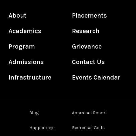
About
Placements
Academics
Research
Program
Grievance
Admissions
Contact Us
Infrastructure
Events Calendar
Blog
Appraisal Report
Happenings
Redressal Cells