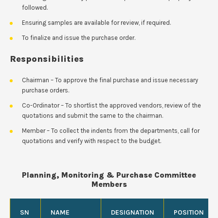
followed.
Ensuring samples are available for review, if required.
To finalize and issue the purchase order.
Responsibilities
Chairman – To approve the final purchase and issue necessary
purchase orders.
Co-Ordinator – To shortlist the approved vendors, review of the
quotations and submit the same to the chairman.
Member – To collect the indents from the departments, call for
quotations and verify with respect to the budget.
Planning, Monitoring & Purchase Committee
Members
SN
NAME
DESIGNATION
POSITION