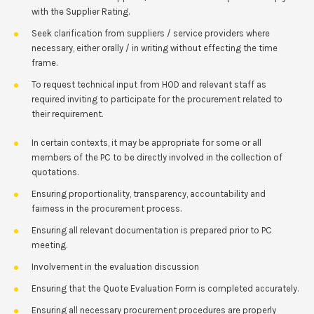
with the Supplier Rating.
Seek clarification from suppliers / service providers where
necessary, either orally / in writing without effecting the time
frame.
To request technical input from HOD and relevant staff as
required inviting to participate for the procurement related to
their requirement.
In certain contexts, it may be appropriate for some or all
members of the PC to be directly involved in the collection of
quotations.
Ensuring proportionality, transparency, accountability and
fairness in the procurement process.
Ensuring all relevant documentation is prepared prior to PC
meeting.
Involvement in the evaluation discussion
Ensuring that the Quote Evaluation Form is completed accurately.
Ensuring all necessary procurement procedures are properly