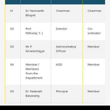
01
Dr. Yashvanth
Chairman
Chairman
Bhupal
02
Prof.
Director
Co-
Prithviraj. Y. J.
ordinator
03
Mr. P.
Administrative
Member
Amareshayya
Officer
04
Member /
HOD
Member
Members
from the
Department
05
Dr. Yadavalli
Principal
Member
Basavaraj