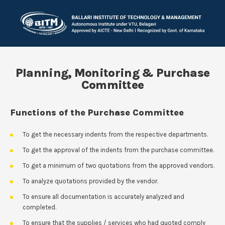
Planning, Monitoring & Purchase
Committee
Functions of the Purchase Committee
To get the necessary indents from the respective departments.
To get the approval of the indents from the purchase committee.
To get a minimum of two quotations from the approved vendors.
To analyze quotations provided by the vendor.
To ensure all documentation is accurately analyzed and
completed.
To ensure that the supplies / services who had quoted comply