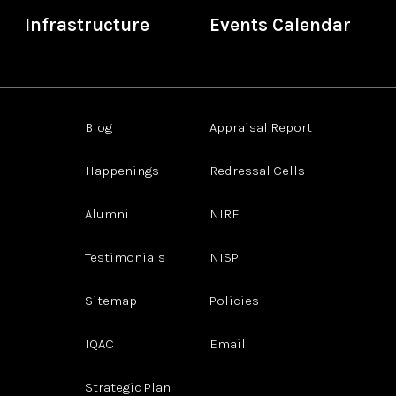
Infrastructure
Events Calendar
Blog
Appraisal Report
Happenings
Redressal Cells
Alumni
NIRF
Testimonials
NISP
Sitemap
Policies
IQAC
Email
Strategic Plan