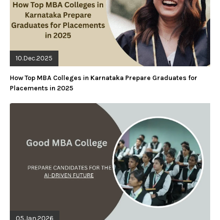
10.Dec.2025
How Top MBA Colleges in Karnataka Prepare Graduates for
Placements in 2025
05.Jan.2026