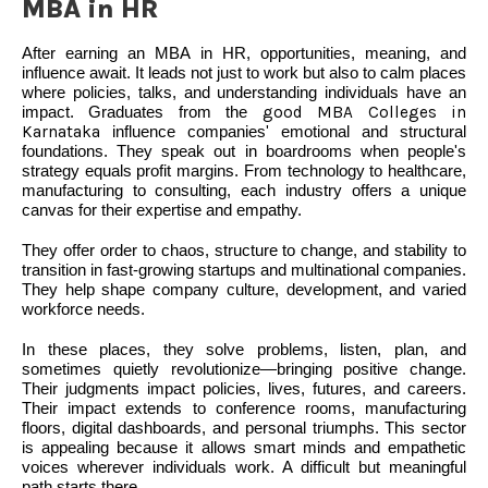
MBA in HR
After earning an MBA in HR, opportunities, meaning, and
influence await. It leads not just to work but also to calm places
where policies, talks, and understanding individuals have an
impact. Graduates from the
good MBA Colleges in
Karnataka
influence companies' emotional and structural
foundations. They speak out in boardrooms when people's
strategy equals profit margins. From technology to healthcare,
manufacturing to consulting, each industry offers a unique
canvas for their expertise and empathy.
They offer order to chaos, structure to change, and stability to
transition in fast-growing startups and multinational companies.
They help shape company culture, development, and varied
workforce needs.
In these places, they solve problems, listen, plan, and
sometimes quietly revolutionize—bringing positive change.
Their judgments impact policies, lives, futures, and careers.
Their impact extends to conference rooms, manufacturing
floors, digital dashboards, and personal triumphs. This sector
is appealing because it allows smart minds and empathetic
voices wherever individuals work. A difficult but meaningful
path starts there.