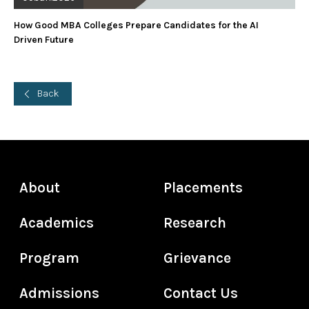
How Good MBA Colleges Prepare Candidates for the AI
Driven Future
Back
About
Placements
Academics
Research
Program
Grievance
Admissions
Contact Us