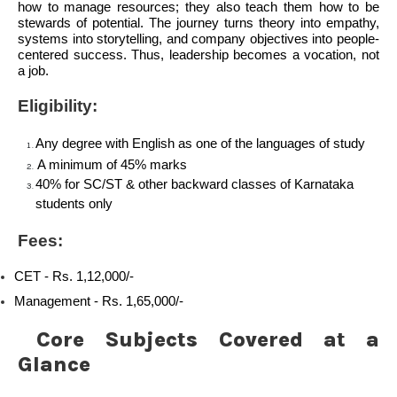
how to manage resources; they also teach them how to be
stewards of potential. The journey turns theory into empathy,
systems into storytelling, and company objectives into people-
centered success. Thus, leadership becomes a vocation, not
a job.
Eligibility:
Any degree with English as one of the languages of study
A minimum of 45% marks
40% for SC/ST & other backward classes of Karnataka
students only
Fees:
CET -
Rs. 1,12,000/-
Management -
Rs. 1,65,000/-
Core Subjects Covered at a
Glance