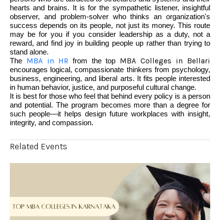
hearts and brains. It is for the sympathetic listener, insightful
observer, and problem-solver who thinks an organization's
success depends on its people, not just its money. This route
may be for you if you consider leadership as a duty, not a
reward, and find joy in building people up rather than trying to
stand alone.
The
MBA in HR
from the top
MBA Colleges in Bellari
encourages logical, compassionate thinkers from psychology,
business, engineering, and liberal arts. It fits people interested
in human behavior, justice, and purposeful cultural change.
It is best for those who feel that behind every policy is a person
and potential. The program becomes more than a degree for
such people—it helps design future workplaces with insight,
integrity, and compassion.
Related Events