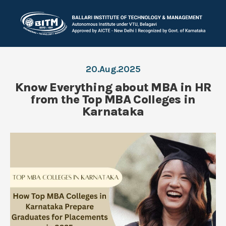
20.Aug.2025
Know Everything about MBA in HR
from the Top MBA Colleges in
Karnataka