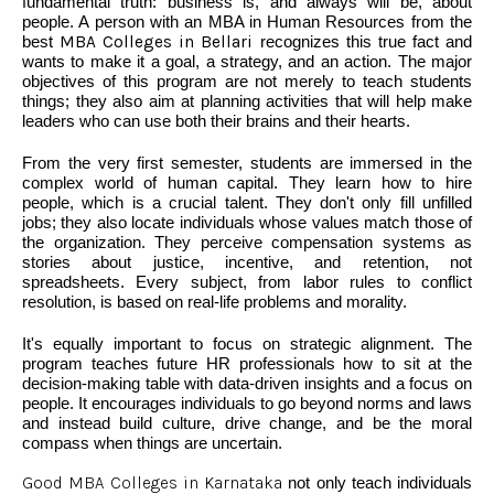
fundamental truth: business is, and always will be, about
people. A person with an MBA in Human Resources from the
best
MBA Colleges in Bellari
recognizes this true fact and
wants to make it a goal, a strategy, and an action. The major
objectives of this program are not merely to teach students
things; they also aim at planning activities that will help make
leaders who can use both their brains and their hearts.
From the very first semester, students are immersed in the
complex world of human capital. They learn how to hire
people, which is a crucial talent. They don't only fill unfilled
jobs; they also locate individuals whose values match those of
the organization. They perceive compensation systems as
stories about justice, incentive, and retention, not
spreadsheets. Every subject, from labor rules to conflict
resolution, is based on real-life problems and morality.
It's equally important to focus on strategic alignment. The
program teaches future HR professionals how to sit at the
decision-making table with data-driven insights and a focus on
people. It encourages individuals to go beyond norms and laws
and instead build culture, drive change, and be the moral
compass when things are uncertain.
Good MBA Colleges in Karnataka
not only teach individuals