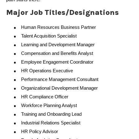
Major Job Titles/Designations
Human Resources Business Partner
●
Talent Acquisition Specialist
●
Learning and Development Manager
●
Compensation and Benefits Analyst
●
Employee Engagement Coordinator
●
HR Operations Executive
●
Performance Management Consultant
●
Organizational Development Manager
●
HR Compliance Officer
●
Workforce Planning Analyst
●
Training and Onboarding Lead
●
Industrial Relations Specialist
●
HR Policy Advisor
●