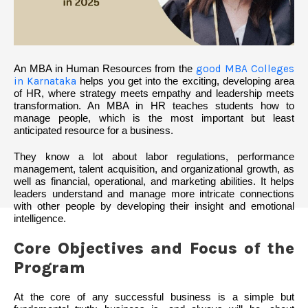
An MBA in Human Resources from the
good MBA Colleges
in Karnataka
helps you get into the exciting, developing area
of HR, where strategy meets empathy and leadership meets
transformation. An MBA in HR teaches students how to
manage people, which is the most important but least
anticipated resource for a business.
They know a lot about labor regulations, performance
management, talent acquisition, and organizational growth, as
well as financial, operational, and marketing abilities. It helps
leaders understand and manage more intricate connections
with other people by developing their insight and emotional
intelligence.
Core Objectives and Focus of the
Program
At the core of any successful business is a simple but