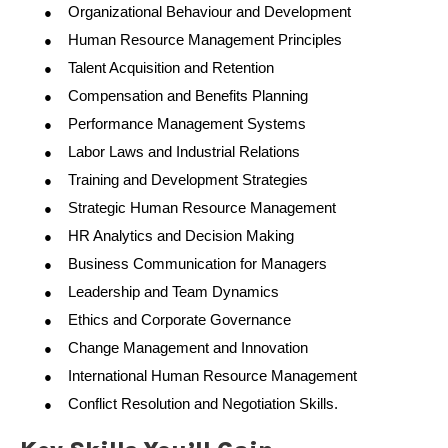
Organizational Behaviour and Development
●
Human Resource Management Principles
●
Talent Acquisition and Retention
●
Compensation and Benefits Planning
●
Performance Management Systems
●
Labor Laws and Industrial Relations
●
Training and Development Strategies
●
Strategic Human Resource Management
●
HR Analytics and Decision Making
●
Business Communication for Managers
●
Leadership and Team Dynamics
●
Ethics and Corporate Governance
●
Change Management and Innovation
●
International Human Resource Management
●
Conflict Resolution and Negotiation Skills.
●