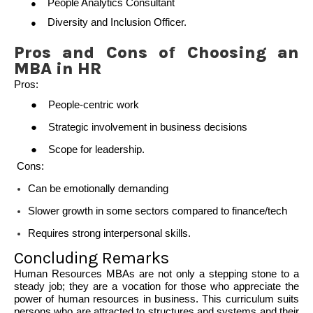
People Analytics Consultant
●
Diversity and Inclusion Officer.
●
Pros and Cons of Choosing an
MBA in HR
Pros:
●
People-centric work
●
Strategic involvement in business decisions
●
Scope for leadership.
Cons
:
Can be emotionally demanding
Slower growth in some sectors compared to finance/tech
Requires strong interpersonal skills.
Concluding Remarks
Human Resources MBAs are not only a stepping stone to a
steady job; they are a vocation for those who appreciate the
power of human resources in business. This curriculum suits
persons who are attracted to structures and systems and their