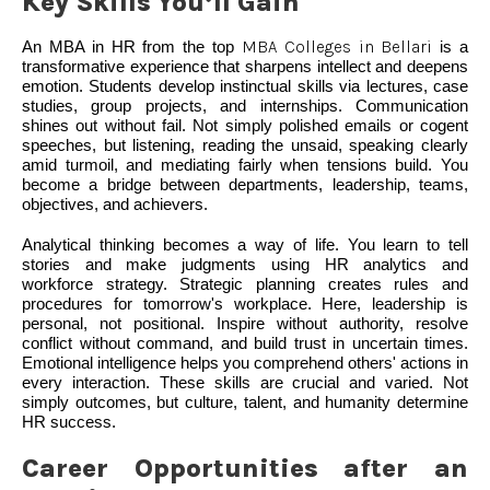
Key Skills You’ll Gain
An MBA in HR from the top
MBA Colleges in Bellari
is a
transformative experience that sharpens intellect and deepens
emotion. Students develop instinctual skills via lectures, case
studies, group projects, and internships. Communication
shines out without fail. Not simply polished emails or cogent
speeches, but listening, reading the unsaid, speaking clearly
amid turmoil, and mediating fairly when tensions build. You
become a bridge between departments, leadership, teams,
objectives, and achievers.
Analytical thinking becomes a way of life. You learn to tell
stories and make judgments using HR analytics and
workforce strategy. Strategic planning creates rules and
procedures for tomorrow's workplace. Here, leadership is
personal, not positional. Inspire without authority, resolve
conflict without command, and build trust in uncertain times.
Emotional intelligence helps you comprehend others' actions in
every interaction. These skills are crucial and varied. Not
simply outcomes, but culture, talent, and humanity determine
HR success.
Career Opportunities after an