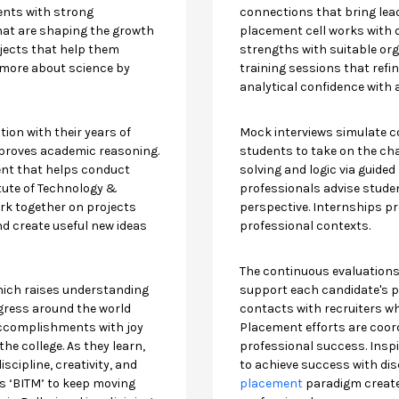
ents with strong
connections that bring lea
that are shaping the growth
placement cell works with 
jects that help them
strengths with suitable org
 more about science by
training sessions that ref
analytical confidence with 
ion with their years of
Mock interviews simulate c
proves academic reasoning.
students to take on the ch
ent that helps conduct
solving and logic via guided
itute of Technology &
professionals advise studen
k together on projects
perspective. Internships pro
nd create useful new ideas
professional contexts.
The continuous evaluation
hich raises understanding
support each candidate's p
gress around the world
contacts with recruiters wh
accomplishments with joy
Placement efforts are coo
e college. As they learn,
professional success. Insp
scipline, creativity, and
to achieve success with disc
ves ‘BITM’ to keep moving
placement
paradigm create