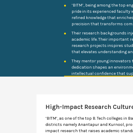
‘BITM’, being among the top eng
pride in its experienced facul
refined knowledge that enriches 
precision that transforms com
Their research backgrounds injec
academic life. Their important r
research projects inspires stu
that elevates understanding an
They mentor young innovators t
dedication shapes an environm
intellectual confidence that sup
High-Impact Research Cultur
‘BITM’, as one of the top B. Tech colleges in Ba
districts namely Anantapur and Kurnool, prom
impact research that raises academic standa