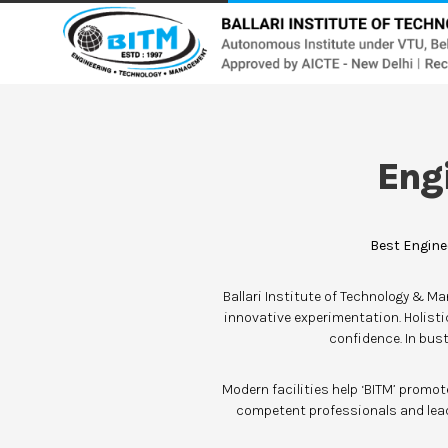
Eng
Best Engine
Ballari Institute of Technology & M
innovative experimentation. Holist
confidence. In bust
Modern facilities help ‘BITM’ promo
competent professionals and lead