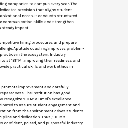
ding companies to campus every year. The
dedicated precision that aligns student
anizational needs. It conducts structured
ine communication skills and strengthen
a steady impact.
ompetitive hiring procedures and prepare
allenge. Aptitude coaching improves problem-
 practice in the ecosystem. Industry
ts at ‘BITM’, improving their readiness and
vide practical skills and work ethics in
s promote improvement and carefully
reparedness. The institution has good
o recognize ‘BITM’ alumni's excellence.
rdinated to assure student engagement and
iration from the environment drives students
ipline and dedication. Thus, ‘BITM's
s confident, poised, and purposeful industry