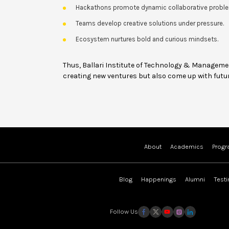
Hackathons promote dynamic collaborative proble
Teams develop creative solutions under pressure.
Ecosystem nurtures bold and curious mindsets.
Thus, Ballari Institute of Technology & Managem
creating new ventures but also come up with futur
About
Academics
Prog
Blog
Happenings
Alumni
Test
Follow Us