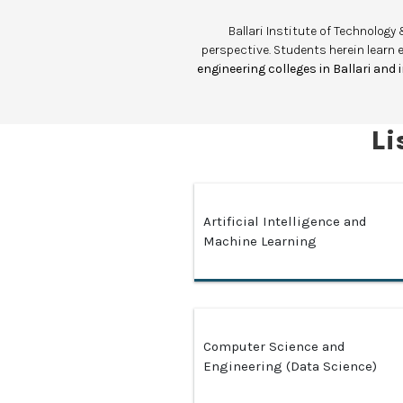
Ballari Institute of Technolo
perspective. Students herein learn 
engineering colleges in Ballari and
Li
Artificial Intelligence and
Machine Learning
Computer Science and
Engineering (Data Science)