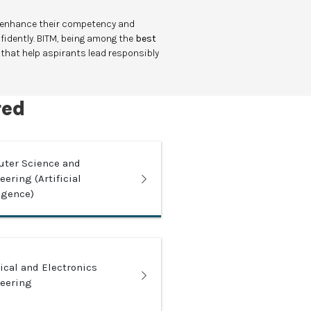
o enhance their competency and
nfidently. BITM, being among the
best
 that help aspirants lead responsibly
red
ter Science and
ering (Artificial
ligence)
rical and Electronics
eering