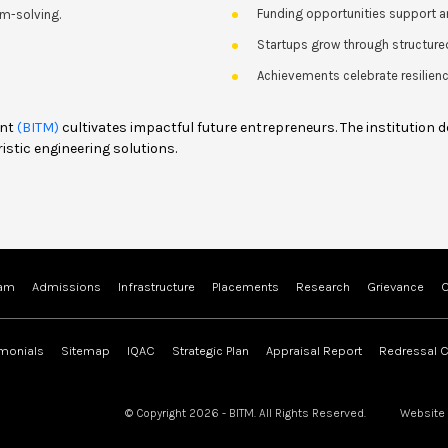
Funding opportunities support a
m-solving.
Startups grow through structure
Achievements celebrate resilience
ent
(BITM)
cultivates impactful future entrepreneurs. The institution 
istic engineering solutions.
ram
Admissions
Infrastructure
Placements
Research
Grievance
C
imonials
Sitemap
IQAC
Strategic Plan
Appraisal Report
Redressal C
© Copyright 2026 - BITM. All Rights Reserved.
Website