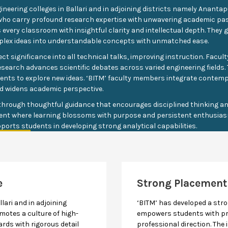
ineering colleges in Ballari and in adjoining districts namely Anant
ty who carry profound research expertise with unwavering academic p
every classroom with insightful clarity and intellectual depth. They 
plex ideas into understandable concepts with unmatched ease.
t significance into all technical talks, improving instruction. Facul
esearch advances scientific debates across varied engineering fields. T
dents to explore new ideas. ‘BITM’ faculty members integrate contem
d widens academic perspective.
hrough thoughtful guidance that encourages disciplined thinking and
ent where learning blossoms with purpose and persistent enthusias
ports students in developing strong analytical capabilities.
e
Strong Placement
llari and in adjoining
‘BITM’ has developed a st
otes a culture of high-
empowers students with pr
rds with rigorous detail
professional direction. The