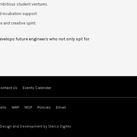
mbitious student ventures.
d incubation support.
 and creative spirit.
develops future engineers who not only opt for
ontact Us
Events Calendar
ells
NIRF
NISP
Policies
Email
 Design and Development by
Sterco Digitex