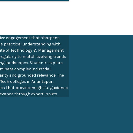
ive engagement that sharpens
ns practical understanding with
titute of Technology & Management
regularly to match evolving trends
ing landscapes. Students explore
luminate complex industrial
arity and grounded relevance. The
B Tech colleges in Anantapur,
es that provide insightful guidance
evance through expert inputs.