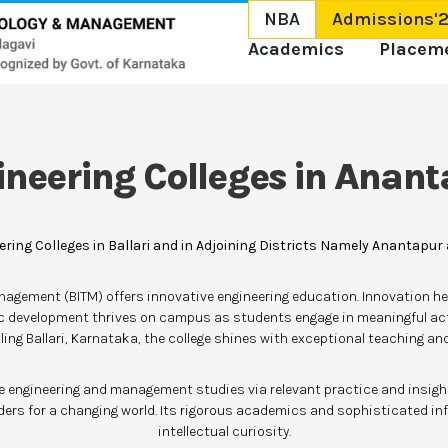
NBA
Admissions'
Academics
Placem
ineering Colleges in Anant
ering Colleges in Ballari and in Adjoining Districts Namely Anantapur
anagement (BITM) offers innovative engineering education. Innovation her
ic development thrives on campus as students engage in meaningful ac
ling Ballari, Karnataka, the college shines with exceptional teaching a
te engineering and management studies via relevant practice and insightf
ers for a changing world. Its rigorous academics and sophisticated in
intellectual curiosity.