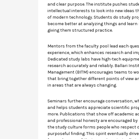
and clear purpose. The institute pushes stud
intellectual interests to look into new ideas 
of modern technology. Students do study pro
become better at analyzing things and learn
giving them structured practice.
Mentors from the faculty pool lead each quest
experience, which enhances research and im
Dedicated study labs have high-tech equipm
research accurately and reliably. Ballari Inst
Management (BITM) encourages teams to wor
that bring together different points of view a
in areas that are always changing.
Seminars further encourage conversation, w
and helps students appreciate scientific pro
more. Publications that show off academic 
and professional honesty are encouraged by th
the study culture forms people who respect di
purposeful finding. This spirit eventually dri