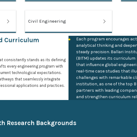
Civil Engineering
ed Curriculum
Each program encourages act
analytical thinking and deepe
steady precision. Ballari Ins
(BITM) updates its curriculum 
at consistently stands as its defining
that influence global engineer
afts every engineering program with
real-time case studies that il
current technological expectations.
challenges with remarkable cl
athways that seamlessly integrate
institution, as one of the top 
essional applications and practices.
partners with leading compani
and strengthen curriculum rel
ith Research Backgrounds