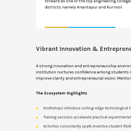
forward as one of the top engineering colleges
districts namely Anantapur and Kurnool.
Vibrant Innovation & Entrepren
A strong innovation and entrepreneurship enviro
institution nurtures confidence among students so
improve clarity and entrepreneurial vision. Mento
The Ecosystem Highlights
Workshops introduce cutting-edge technological t
Training sessions accelerate practical experimentat
Activities consistently spark inventive student think