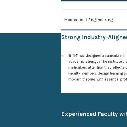
Mechanical Engineering
Strong Industry-Align
‘BITM’ has designed a curriculum th
academic strength. The institute cr
meticulous attention that reflects 
Faculty members design learning p
modern theories with essential prof
Experienced Faculty w