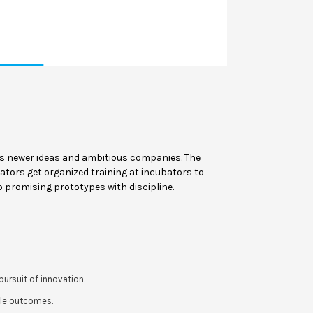
rs newer ideas and ambitious companies. The
ators get organized training at incubators to
o promising prototypes with discipline.
ursuit of innovation.
ble outcomes.