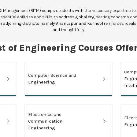
gy & Management (BITM) equips students with the necessary expertise t
essential abilities and skills to address global engineering concerns co
 in adjoining districts namely Anantapur and Kurnool
reinforces ideals
and thoughtfully.
st of Engineering Courses Offe
Compu
Computer Science and
Engine
Engineering
Intel
Electronics and
Elect
Communication
Engin
Engineering