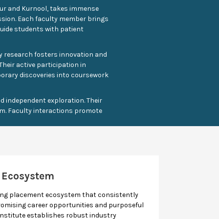
apur and Kurnool, takes immense
assion. Each faculty member brings
guide students with patient
ty research fosters innovation and
heir active participation in
porary discoveries into coursework
 independent exploration. Their
m. Faculty interactions promote
 Ecosystem
rong placement ecosystem that consistently
omising career opportunities and purposeful
 institute establishes robust industry