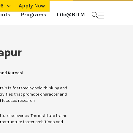
26
Apply Now
ents
Programs
Life@BITM
apur
 and Kurnool
ein is fostered by bold thinking and
tivities that promote character and
nd focused research.
ul discoveries. The institute trains
frastructure foster ambitions and