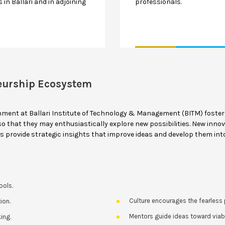
 in Ballari and in adjoining
professionals.
eurship Ecosystem
nment at Ballari Institute of Technology & Management (BITM) foste
 that they may enthusiastically explore new possibilities. New innov
rs provide strategic insights that improve ideas and develop them int
ools.
Culture encourages the fearless p
ion.
Mentors guide ideas toward via
ing.